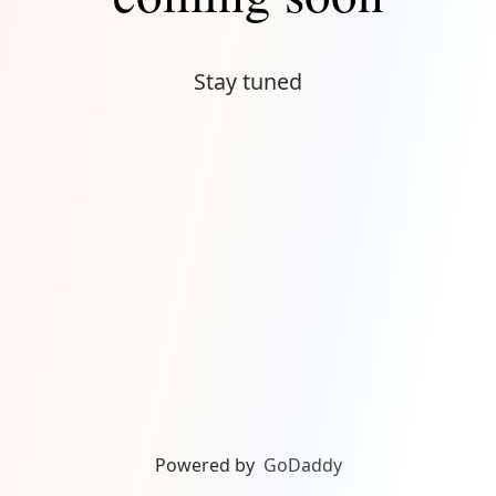
Stay tuned
Powered by
GoDaddy