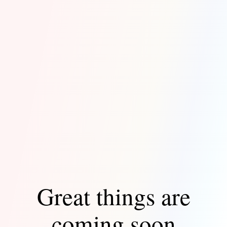
Great things are
coming soon