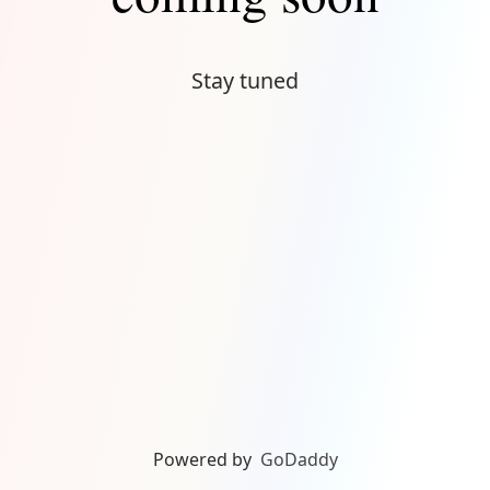
Stay tuned
Powered by
GoDaddy