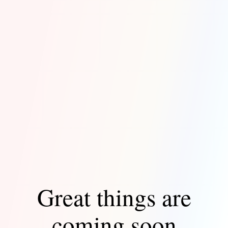
Great things are
coming soon