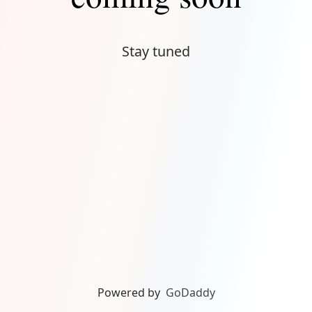
Stay tuned
Powered by
GoDaddy