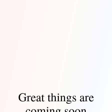
Great things are
coming soon