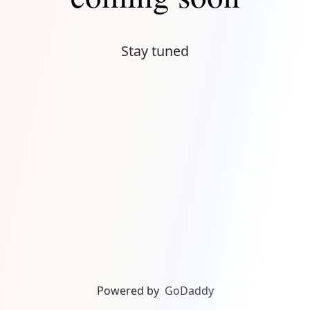
Stay tuned
Powered by
GoDaddy