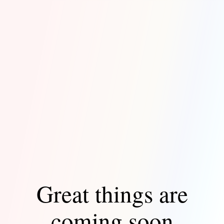
Great things are
coming soon