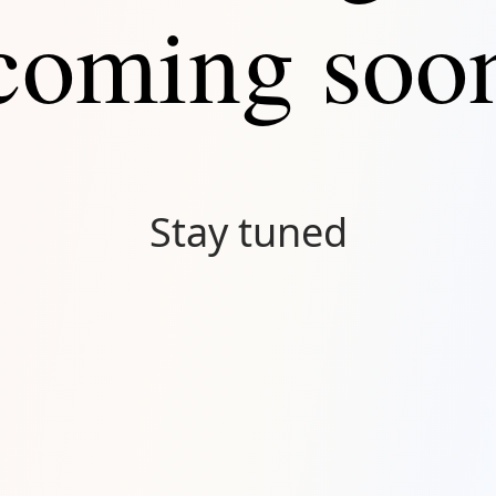
coming soo
Stay tuned