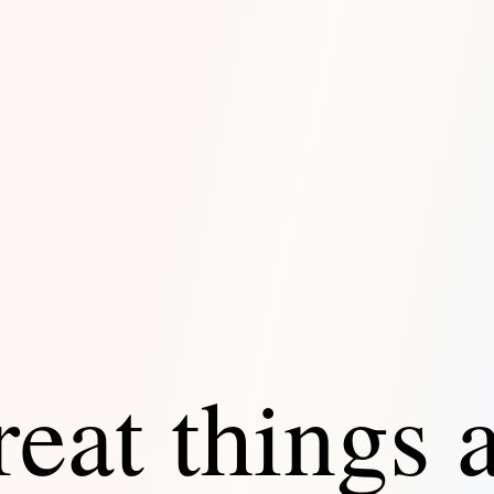
eat things 